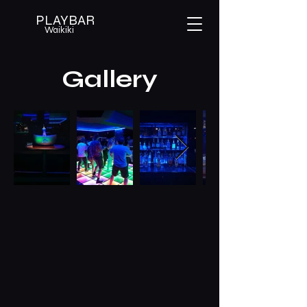
PLAYBAR
Waikiki
Gallery