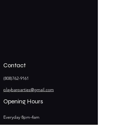
Contact
(808)762-9161
playbarparties@gmail.com
Opening Hours
Everyday 8pm-4am
Happy Hours 8pm-10pm